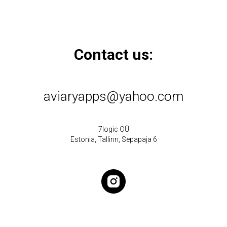
Contact us:
aviaryapps@yahoo.com
7logic OÜ
Estonia, Tallinn, Sepapaja 6