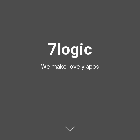
7logic
We make lovely apps